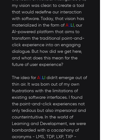
my vision was clear: to create a tool 
that would redefine our interaction 
with software. Today, that vision has 
materialized in the form of 
A
L
L
I
, our 
AI-powered platform that aims to 
transform the traditional point-and-
click experience into an engaging 
dialogue. But how did we get here, 
and what does this mean for the 
future of user experience? 
The idea for 
A
L
L
I
 didn't emerge out of 
thin air. It was born out of my own 
frustrations with the limitations of 
existing software interfaces. I found 
the point-and-click experiences not 
only tedious but also impersonal and 
counterintuitive. In the world of 
Learning and Development, we were 
bombarded with a cacophony of 
acronyms - LMS, TDP, LXP, TXP - 