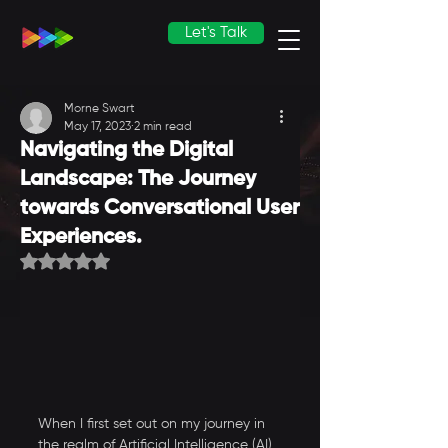
Let's Talk
Morne Swart
May 17, 2023
2 min read
Navigating the Digital
Landscape: The Journey
towards Conversational User
Experiences.
Rated NaN out of 5 stars.
When I first set out on my journey in 
the realm of Artificial Intelligence (AI), 