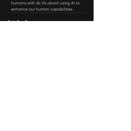
humans with AI; it's about using AI to 
enhance our human capabilities.
See All
Recent Posts