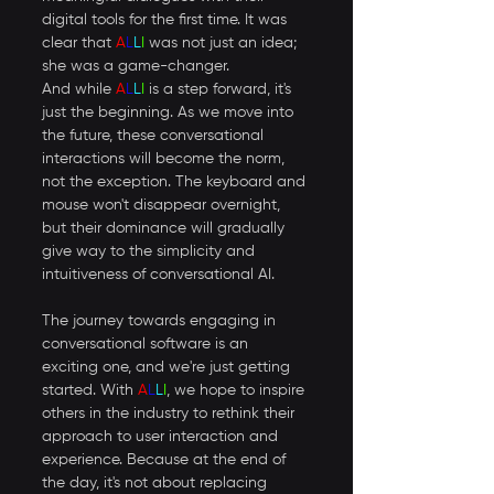
digital tools for the first time. It was 
clear that 
A
L
L
I
 was not just an idea; 
she was a game-changer. 
And while 
A
L
L
I 
is a step forward, it's 
just the beginning. As we move into 
the future, these conversational 
interactions will become the norm, 
not the exception. The keyboard and 
mouse won't disappear overnight, 
but their dominance will gradually 
give way to the simplicity and 
intuitiveness of conversational AI. 
The journey towards engaging in 
conversational software is an 
exciting one, and we're just getting 
started. With 
A
L
L
I
, we hope to inspire 
others in the industry to rethink their 
approach to user interaction and 
experience. Because at the end of 
the day, it's not about replacing 