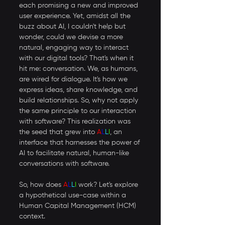
each promising a new and improved 
user experience. Yet, amidst all the 
buzz about AI, I couldn't help but 
wonder, could we devise a more 
natural, engaging way to interact 
with our digital tools? That's when it 
hit me: conversation. We, as humans, 
are wired for dialogue. It's how we 
express ideas, share knowledge, and 
build relationships. So, why not apply 
the same principle to our interaction 
with software? This realization was 
the seed that grew into 
A
L
L
I
, an 
interface that harnesses the power of 
AI to facilitate natural, human-like 
conversations with software.
So, how does 
A
L
L
I
 work? Let's explore 
a hypothetical use-case within a 
Human Capital Management (HCM) 
context. 