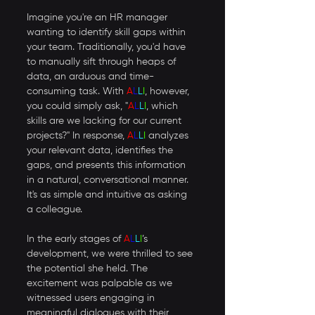
Imagine you're an HR manager 
wanting to identify skill gaps within 
your team. Traditionally, you'd have 
to manually sift through heaps of 
data, an arduous and time-
consuming task. With 
A
L
L
I
, however, 
you could simply ask, "
A
L
L
I
, which 
skills are we lacking for our current 
projects?" In response, 
A
L
L
I
 analyzes 
your relevant data, identifies the 
gaps, and presents this information 
in a natural, conversational manner. 
It's as simple and intuitive as asking 
a colleague. 
In the early stages of 
A
L
L
I
’s 
development, we were thrilled to see 
the potential she held. The 
excitement was palpable as we 
witnessed users engaging in 
meaningful dialogues with their 